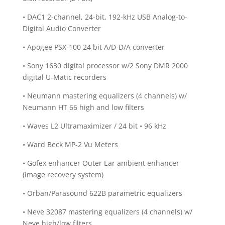
• DAC1 2-channel, 24-bit, 192-kHz USB Analog-to-
Digital Audio Converter
• Apogee PSX-100 24 bit A/D-D/A converter
• Sony 1630 digital processor w/2 Sony DMR 2000
digital U-Matic recorders
• Neumann mastering equalizers (4 channels) w/
Neumann HT 66 high and low filters
• Waves L2 Ultramaximizer / 24 bit • 96 kHz
• Ward Beck MP-2 Vu Meter‏s
• Gofex enhancer Outer Ear ambient enhancer
(image recovery system)
• Orban/Parasound 622B parametric equalizers
• Neve 32087 mastering equalizers (4 channels) w/
Neve high/low filters