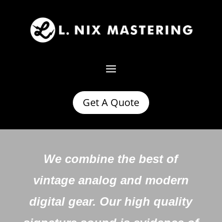
Get A Quote
We combine the best of
vintage analog and modern
digital gear. Our high quality