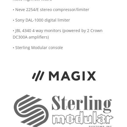
• Neve 2254/E stereo compressor/limiter
• Sony DAL-1000 digital limiter
• JBL 4340 4 way monitors (powered by 2 Crown
DC300A amplifiers)
• Sterling Modular console