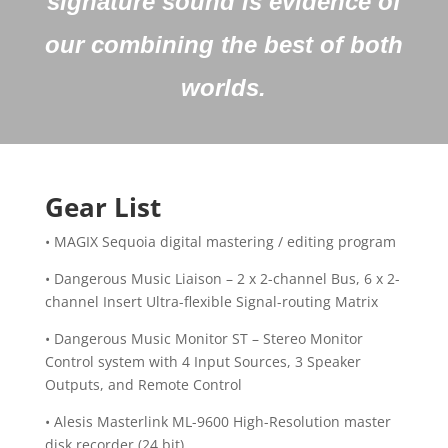
signature sound is evidence of
our combining the best of both
worlds.
Gear List
• MAGIX Sequoia digital mastering / editing program
• Dangerous Music Liaison – 2 x 2-channel Bus, 6 x 2-
channel Insert Ultra-flexible Signal-routing Matrix
• Dangerous Music Monitor ST – Stereo Monitor
Control system with 4 Input Sources, 3 Speaker
Outputs, and Remote Control
• Alesis Masterlink ML-9600 High-Resolution master
disk recorder (24 bit)